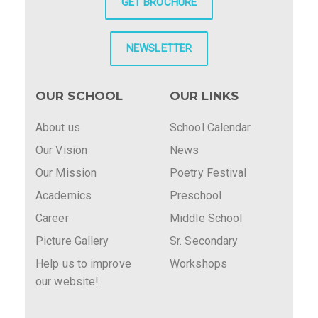
GET BROCHURE
NEWSLETTER
OUR SCHOOL
OUR LINKS
About us
School Calendar
Our Vision
News
Our Mission
Poetry Festival
Academics
Preschool
Career
Middle School
Picture Gallery
Sr. Secondary
Help us to improve
Workshops
our website!