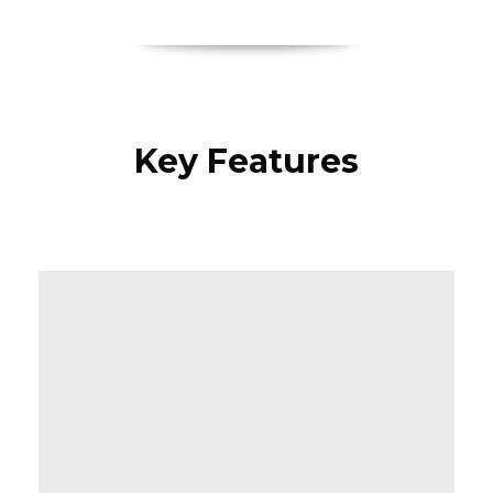
Key Features