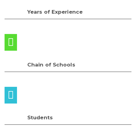
Years of Experience
Chain of Schools
Students