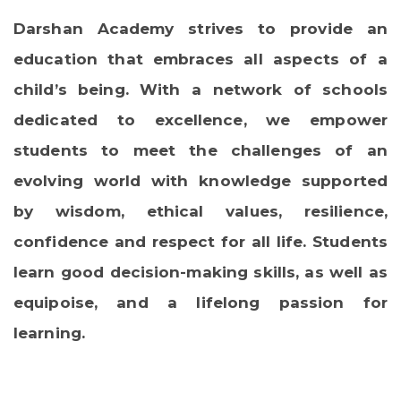
Darshan Academy strives to provide an
education that embraces all aspects of a
child’s being. With a network of schools
dedicated to excellence, we empower
students to meet the challenges of an
evolving world with knowledge supported
by wisdom, ethical values, resilience,
confidence and respect for all life. Students
learn good decision-making skills, as well as
equipoise, and a lifelong passion for
learning.