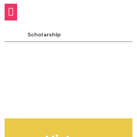
Scholarship