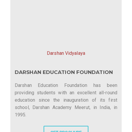
Darshan Vidyalaya
DARSHAN EDUCATION FOUNDATION
Darshan Education Foundation has been
providing students with an excellent all-round
education since the inauguration of its first
school, Darshan Academy Meerut, in India, in
1995.