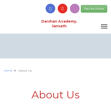
Pay Fee Online
Darshan Academy,
Jansath
Home
About Us
About Us