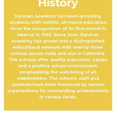
History
Darshan Academy has been providing
students with holistic, all-round education
since the inauguration of its first school in
Meerut, in 1995. Since then, Darshan
Academy has grown into a distinguished
educational network with twenty-three
schools across India and one in Colombia.
The schools offer quality education, values
and a positive school environment,
emphasizing the well-being of all
stakeholders. The schools, staff and
students have been honoured by various
organisations for outstanding achievements
in various fields.