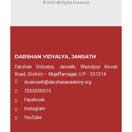
© 2025 All Rights Reserved
DARSHAN VIDYALYA, JANSATH
Darshan Vidyalya, Jansath, Wazidpur Kevali
Road, District – Mujaffarnagar, U.P. - 251314
dv.jansath@darshanacademy.org
7535000515
Facebook
Instagram
YouTube