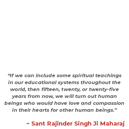
“If we can include some spiritual teachings
in our educational systems throughout the
world, then fifteen, twenty, or twenty-five
years from now, we will turn out human
beings who would have love and compassion
in their hearts for other human beings.”
~ Sant Rajinder Singh Ji Maharaj