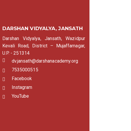
DARSHAN VIDYALYA, JANSATH
Darshan Vidyalya, Jansath, Wazidpur
Kevali Road, District – Mujaffarnagar,
U.P. - 251314
dv.jansath@darshanacademy.org
7535000515
Facebook
Instagram
YouTube