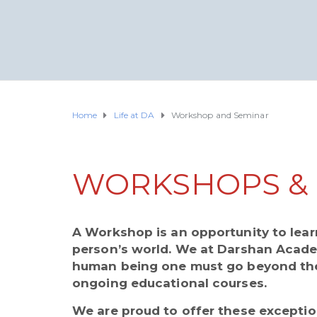
Home
Life at DA
Workshop and Seminar
WORKSHOPS & 
A Workshop is an opportunity to learn
person’s world. We at Darshan Academ
human being one must go beyond the
ongoing educational courses.
We are proud to offer these exceptio