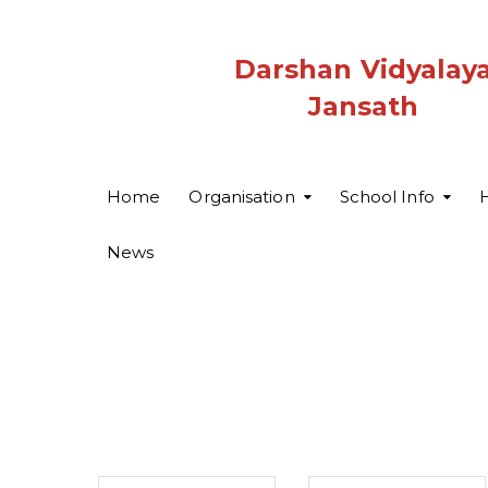
Darshan Vidyalay
Jansath
Home
Organisation
School Info
H
News