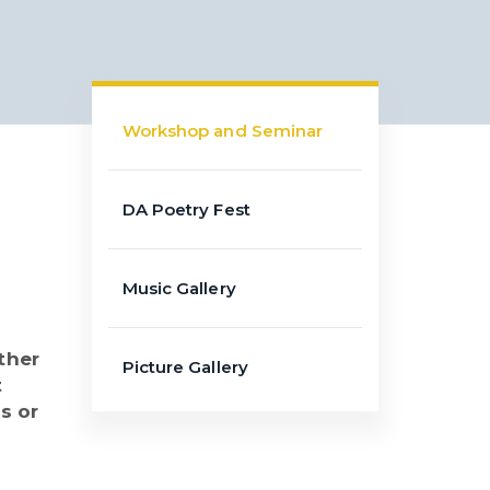
Workshop and Seminar
DA Poetry Fest
Music Gallery
ther
Picture Gallery
t
s or