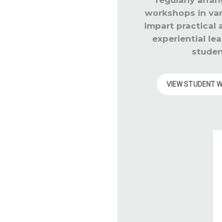
workshops in vari
impart practical
experiential lea
studen
VIEW STUDENT 