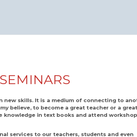
SEMINARS
 new skills. It is a medium of connecting to ano
y believe, to become a great teacher or a grea
 knowledge in text books and attend workshop
nal services to our teachers, students and even