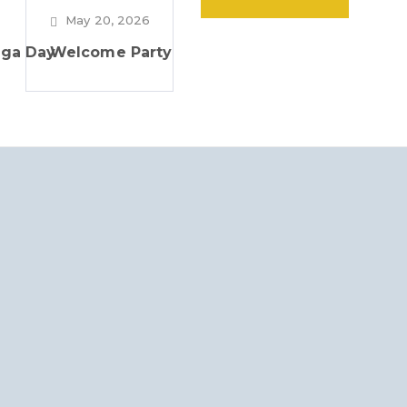
May 20, 2026
oga Day
Welcome Party