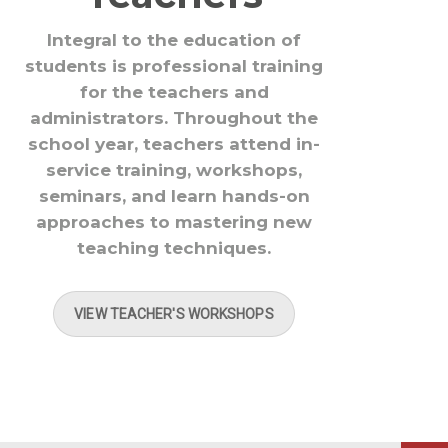
Integral to the education of
students is professional training
for the teachers and
administrators. Throughout the
school year, teachers attend in-
service training, workshops,
seminars, and learn hands-on
approaches to mastering new
teaching techniques.
VIEW TEACHER'S WORKSHOPS