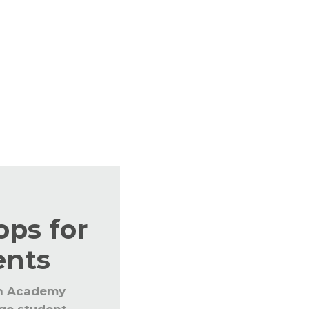
r the staff and students throughout the year to
est teaching learning processes. The educators are
s in education.
ps for
ents
n Academy
nge student