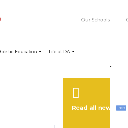
a
Our Schools
olistic Education
Life at DA
Read all news
INFO