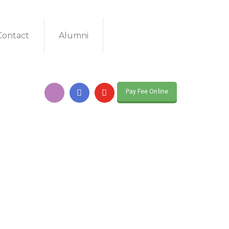
Contact
Alumni
Pay Fee Online