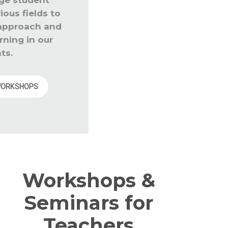
ous fields to
 approach and
rning in our
ts.
WORKSHOPS
Workshops &
Seminars for
Teachers