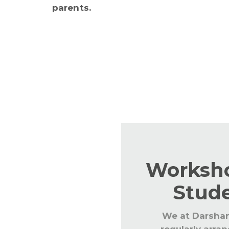
parents.
Regular workshops are conducted fo
keep the staff abreast with the lat
updated with CBSE and global trend
Worksho
Stud
We at Darsha
regularly arra