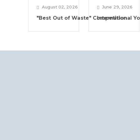
August 02, 2026
June 29, 2026
"Best Out of Waste" Competition
International Y