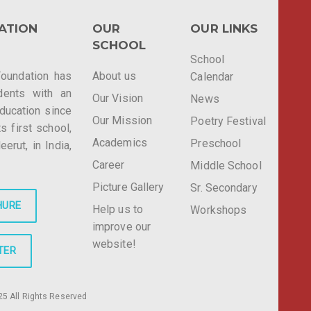
ATION
OUR
OUR LINKS
SCHOOL
School
Foundation has
About us
Calendar
dents with an
Our Vision
News
education since
Our Mission
Poetry Festival
ts first school,
Academics
Preschool
rut, in India,
Career
Middle School
Picture Gallery
Sr. Secondary
HURE
Help us to
Workshops
improve our
website!
TER
5 All Rights Reserved