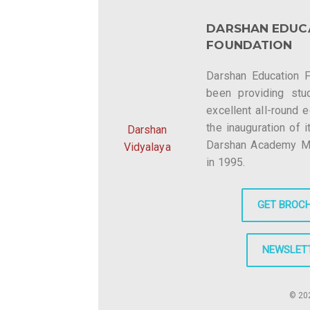
DARSHAN EDUC
FOUNDATION
Darshan Education 
been providing stu
excellent all-round 
the inauguration of i
Darshan
Darshan Academy Mee
Vidyalaya
in 1995.
GET BROC
NEWSLET
© 202