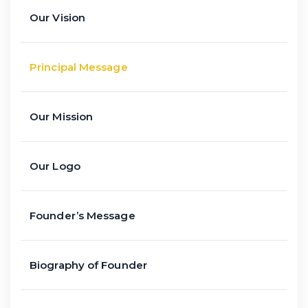
Our Vision
Principal Message
Our Mission
Our Logo
Founder’s Message
Biography of Founder