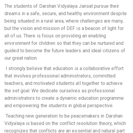
The
students of Darshan Vidyalaya
Jansat pursue their
dreams in a safe, secure, and healthy environment despite
being situated in a rural area, where challenges are many,
but the vision and mission of DEF is a beacon of light for
all of us. There is focus on providing an enabling
environment for children so that they can be nurtured and
guided to become the future leaders and ideal citizens of
our great nation.
I strongly believe that education is a collaborative effort
that involves professional administrators, committed
teachers, and motivated students
all together to achieve
the set goal
. We dedicate ourselves as professional
administrators to create
a dynamic education programme
and
empowering the students in global perspective.
Teaching
new generation to be peacemakers in Darshan
Vidyalaya is based on the conflict resolution theory, which
recognizes that conflicts are an essential and natural part