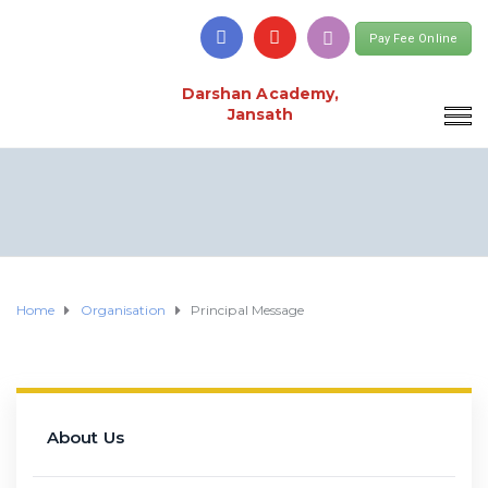
Pay Fee Online
Darshan Academy,
Jansath
Home
Organisation
Principal Message
About Us