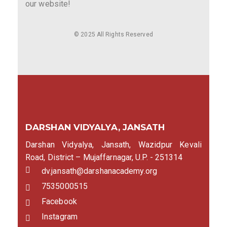
our website!
© 2025 All Rights Reserved
DARSHAN VIDYALYA, JANSATH
Darshan Vidyalya, Jansath, Wazidpur Kevali
Road, District – Mujaffarnagar, U.P. - 251314
dv.jansath@darshanacademy.org
7535000515
Facebook
Instagram