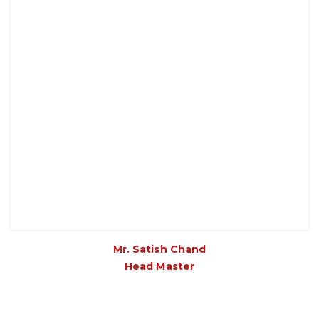
Mr. Satish Chand
Head Master