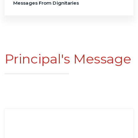
Messages From Dignitaries
Principal's Message