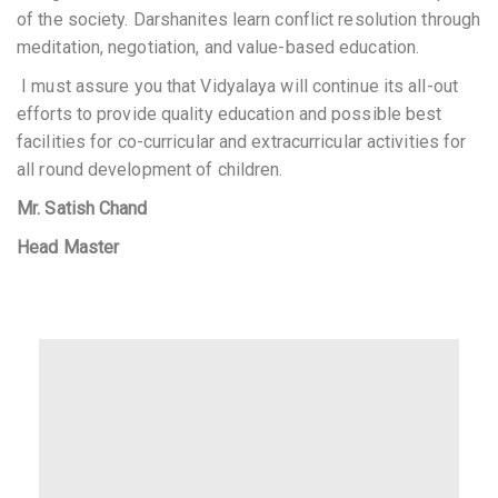
of the society. Darshanites learn conflict resolution through
meditation, negotiation, and value-based education.
I
must
assure you that Vidyalaya will
continue its all-out
efforts
to provide quality
education
and possible best
facilities
for
co-curricular and
extracurricula
r activities for
all round development
of children.
Mr. Satish Chand
Head Master