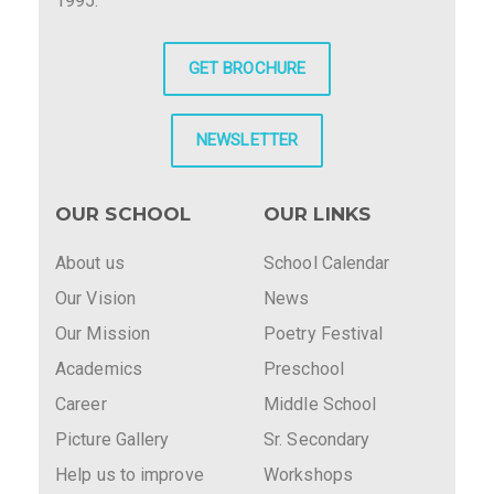
1995.
GET BROCHURE
NEWSLETTER
OUR SCHOOL
OUR LINKS
About us
School Calendar
Our Vision
News
Our Mission
Poetry Festival
Academics
Preschool
Career
Middle School
Picture Gallery
Sr. Secondary
Help us to improve
Workshops