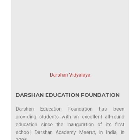
Darshan Vidyalaya
DARSHAN EDUCATION FOUNDATION
Darshan Education Foundation has been
providing students with an excellent all-round
education since the inauguration of its first
school, Darshan Academy Meerut, in India, in