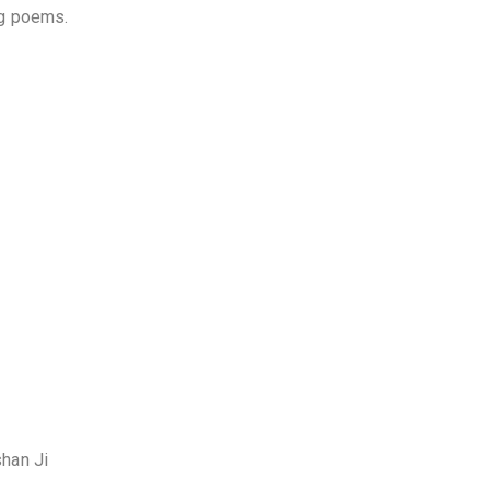
ng poems.
shan Ji