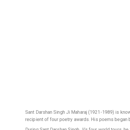
Sant Darshan Singh Ji Maharaj (1921-1989) is known
recipient of four poetry awards. His poems began 
During Sant Darshan Singh Ji’s four world tours, h