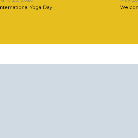
International Yoga Day
Welcom