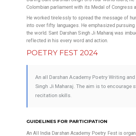
Colombian parliament with its Medal of Congress an
He worked tirelessly to spread the message of hu
into over fifty languages. He emphasized pursuing spi
the world. Sant Darshan Singh Ji Maharaj was imbued
reflected in his every word and action.
POETRY FEST 2024
An all Darshan Academy Poetry Writing and 
Singh Ji Maharaj. The aim is to encourage st
recitation skills.
GUIDELINES FOR PARTICIPATION
An All India Darshan Academy Poetry Fest is organ