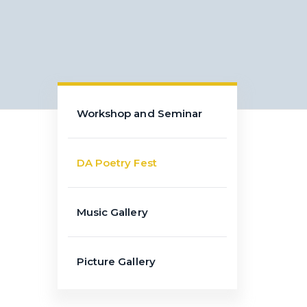
Workshop and Seminar
DA Poetry Fest
Music Gallery
Picture Gallery