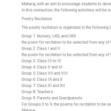
Maharaj, with an aim to encourage students to deve
In this connection, the following activities will b
Poetry Recitation
The poetry recitation is organized in the following 
Group 1: Nursery, LKG, and UKG
the poem for recitation to be selected from any of
Group 2: Class I and II
the poem for recitation to be selected from any of
Group 3: Class III to IV
Group 4: Class V and VI
Group 5: Class VII and VIII
Group 6: Class IX and X
Group 7: Class XI and XII
Group 8: Teachers
Group 9: Parents and Grandparents
For Groups 3 to 9, the poems for recitation to be 
Maharaj.