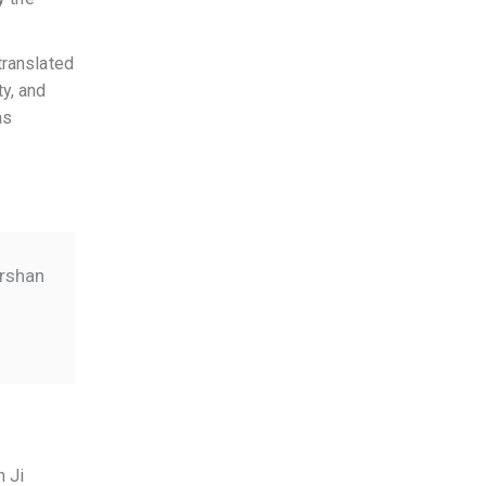
translated
ty, and
as
arshan
h Ji