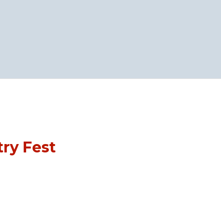
ry Fest