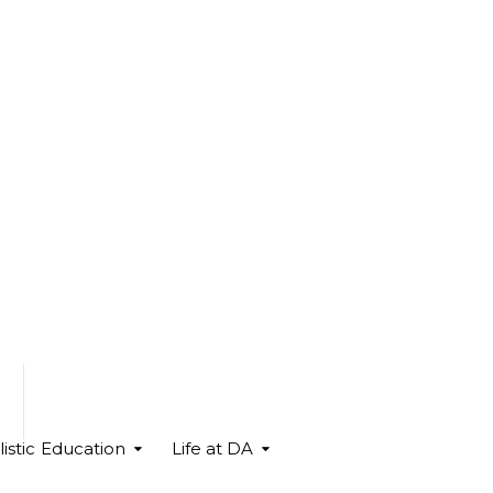
istic Education
Life at DA