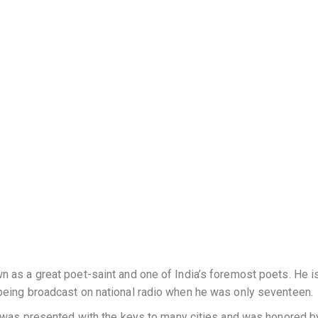
 as a great poet-saint and one of India’s foremost poets. He i
being broadcast on national radio when he was only seventeen.
e was presented with the keys to many cities and was honored b