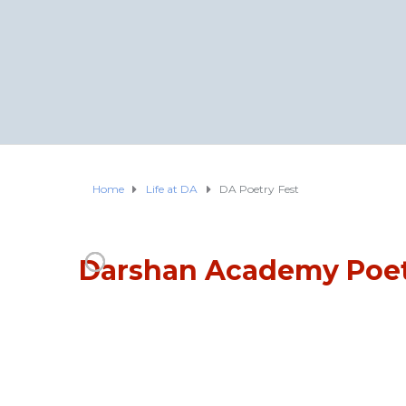
Home
Life at DA
DA Poetry Fest
Darshan Academy Poet