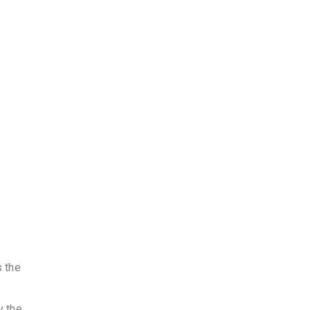
s the
y the