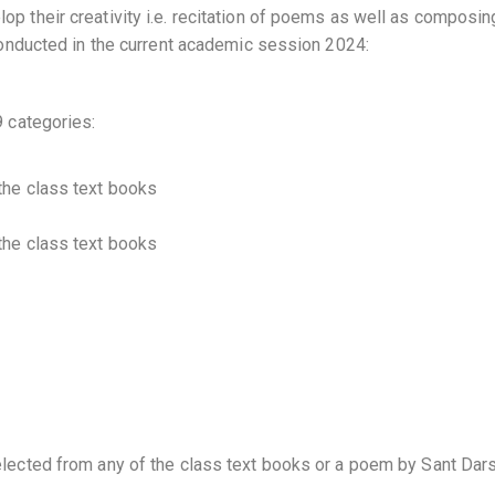
lop their creativity i.e. recitation of poems as well as composi
e conducted in the current academic session 2024:
9 categories:
 the class text books
 the class text books
selected from any of the class text books or a poem by Sant Dar