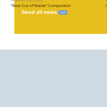
"Best Out of Waste" Competition
Read all news
INFO