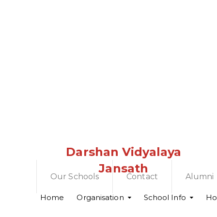
Darshan Vidyalaya
Jansath
Our Schools
Contact
Alumni
Home
Organisation
School Info
Hol