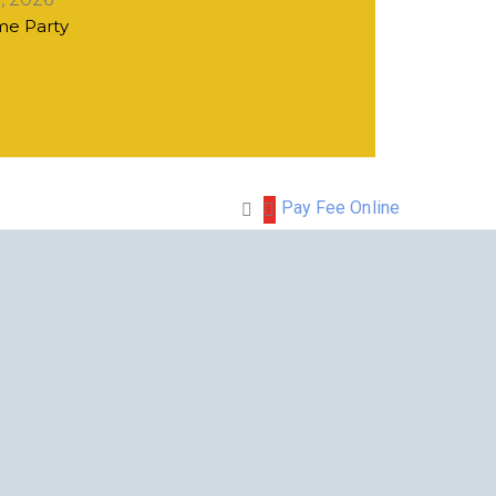
e Party
Pay Fee Online