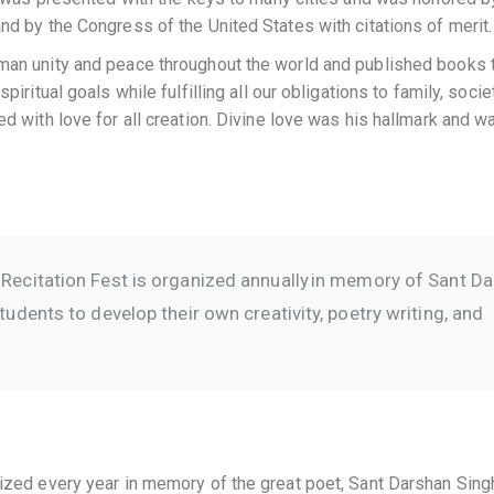
d by the Congress of the United States with citations of merit.
man unity and peace throughout the world and published books 
ritual goals while fulfilling all our obligations to family, socie
 with love for all creation. Divine love was his hallmark and w
Recitation Fest is organized annually in memory of Sant D
udents to develop their own creativity, poetry writing, and
ized every year in memory of the great poet, Sant Darshan Sing