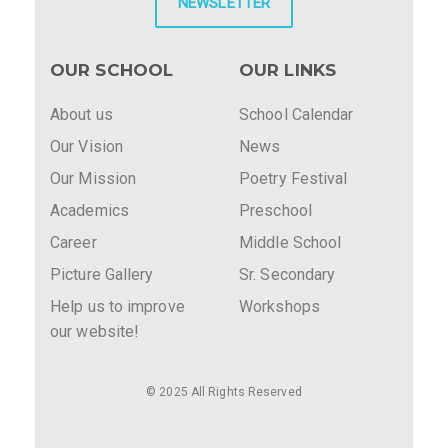
NEWSLETTER
OUR SCHOOL
OUR LINKS
About us
School Calendar
Our Vision
News
Our Mission
Poetry Festival
Academics
Preschool
Career
Middle School
Picture Gallery
Sr. Secondary
Help us to improve
Workshops
our website!
© 2025 All Rights Reserved