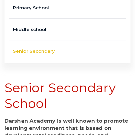
Primary School
Middle school
Senior Secondary
Senior Secondary
School
Darshan Academy is well known to promote
learning environment that is based on