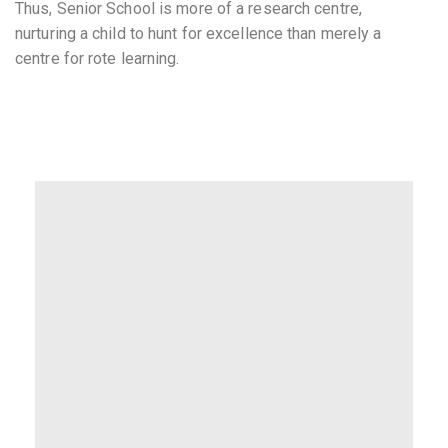
Thus, Senior School is more of a research centre,
nurturing a child to hunt for excellence than merely a
centre for rote learning.