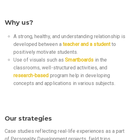
Why us?
A strong, healthy, and understanding relationship is
developed between a
teacher and a student
to
positively motivate students.
Use of visuals such as
Smartboards
in the
classrooms, well-structured activities, and
research-based
program help in developing
concepts and applications in various subjects.
Our strategies
Case studies reflecting real-life experiences as a part
of Personality Development projects, field trips,