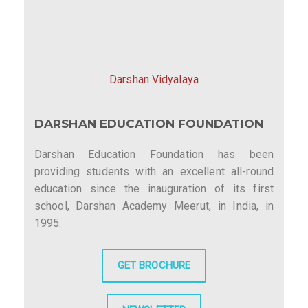
Darshan Vidyalaya
DARSHAN EDUCATION FOUNDATION
Darshan Education Foundation has been
providing students with an excellent all-round
education since the inauguration of its first
school, Darshan Academy Meerut, in India, in
1995.
GET BROCHURE