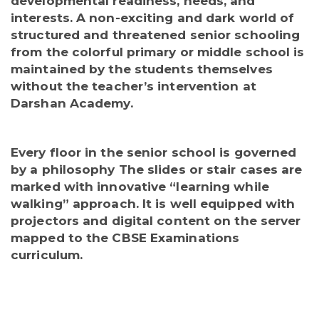
developmental readiness, needs, and
interests. A non-exciting and dark world of
structured and threatened senior schooling
from the colorful primary or middle school is
maintained by the students themselves
without the teacher’s intervention at
Darshan Academy.
Every floor in the senior school is governed
by a philosophy The slides or stair cases are
marked with innovative “learning while
walking” approach. It is well equipped with
projectors and digital content on the server
mapped to the CBSE Examinations
curriculum.