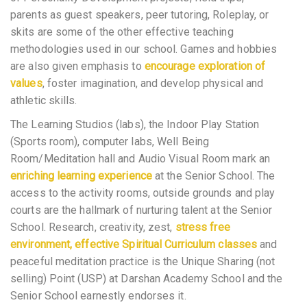
parents as guest speakers, peer tutoring, Roleplay, or
skits are some of the other effective teaching
methodologies used in our school. Games and hobbies
are also given emphasis to
encourage exploration of
values
, foster imagination, and develop physical and
athletic skills.
The Learning Studios (labs), the Indoor Play Station
(Sports room), computer labs, Well Being
Room/Meditation hall and Audio Visual Room mark an
enriching learning experience
at the Senior School. The
access to the activity rooms, outside grounds and play
courts are the hallmark of nurturing talent at the Senior
School. Research, creativity, zest,
stress free
environment, effective Spiritual Curriculum classes
and
peaceful meditation practice is the Unique Sharing (not
selling) Point (USP) at Darshan Academy School and the
Senior School earnestly endorses it.