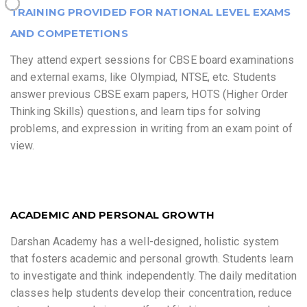
TRAINING PROVIDED FOR NATIONAL LEVEL EXAMS
AND COMPETETIONS
They attend expert sessions for CBSE board examinations
and external exams, like Olympiad, NTSE, etc. Students
answer previous CBSE exam papers, HOTS (Higher Order
Thinking Skills) questions, and learn tips for solving
problems, and expression in writing from an exam point of
view.
ACADEMIC AND PERSONAL GROWTH
Darshan Academy has a well-designed, holistic system
that fosters academic and personal growth. Students learn
to investigate and think independently. The daily meditation
classes help students develop their concentration, reduce