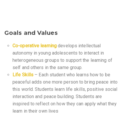
Goals and Values
Co-operative learning
develops intellectual
autonomy in young adolescents to interact in
heterogeneous groups to support the learning of
self and others in the same group.
Life Skills
– Each student who learns how to be
peaceful adds one more person to bring peace into
this world. Students learn life skills, positive social
interaction and peace building. Students are
inspired to reflect on how they can apply what they
learn in their own lives