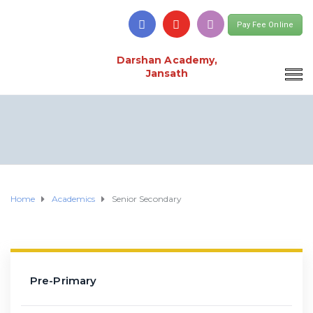
Pay Fee Online
Darshan Academy,
Jansath
Home
Academics
Senior Secondary
Pre-Primary