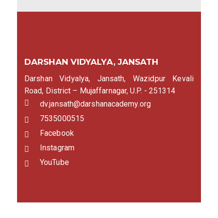
DARSHAN VIDYALYA, JANSATH
Darshan Vidyalya, Jansath, Wazidpur Kevali
Road, District – Mujaffarnagar, U.P. - 251314
dv.jansath@darshanacademy.org
7535000515
Facebook
Instagram
YouTube