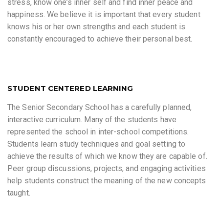
stress, know one’s inner self and find inner peace and
happiness. We believe it is important that every student
knows his or her own strengths and each student is
constantly encouraged to achieve their personal best.
STUDENT CENTERED LEARNING
The Senior Secondary School has a carefully planned,
interactive curriculum. Many of the students have
represented the school in inter-school competitions.
Students learn study techniques and goal setting to
achieve the results of which we know they are capable of.
Peer group discussions, projects, and engaging activities
help students construct the meaning of the new concepts
taught.