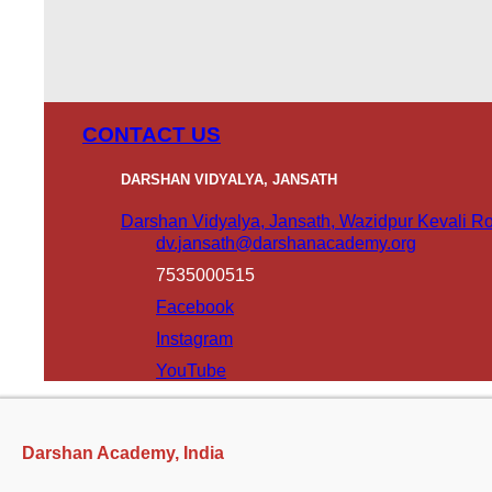
CONTACT US
DARSHAN VIDYALYA, JANSATH
Darshan Vidyalya, Jansath, Wazidpur Kevali Roa
dv.jansath@darshanacademy.org
7535000515
Facebook
Instagram
YouTube
Darshan Academy, India