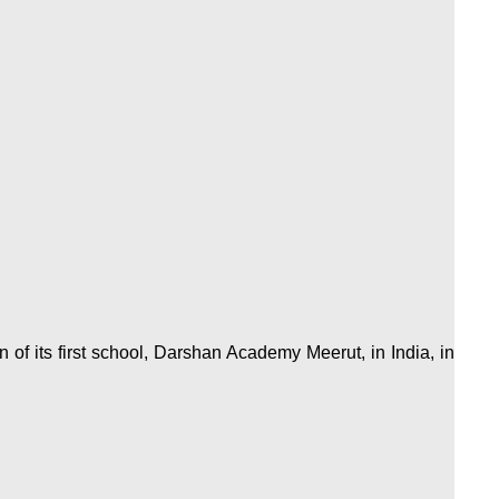
of its first school, Darshan Academy Meerut, in India, in