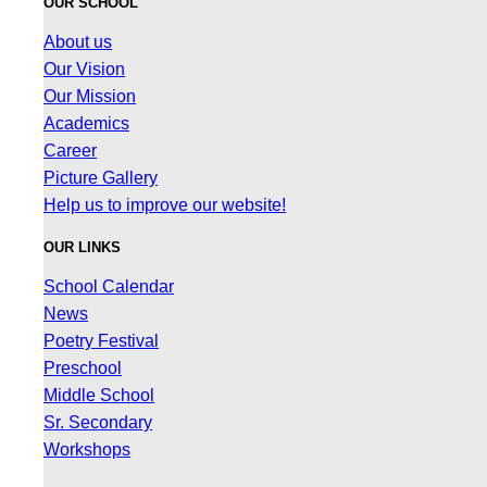
OUR SCHOOL
About us
Our Vision
Our Mission
Academics
Career
Picture Gallery
Help us to improve our website!
OUR LINKS
School Calendar
News
Poetry Festival
Preschool
Middle School
Sr. Secondary
Workshops