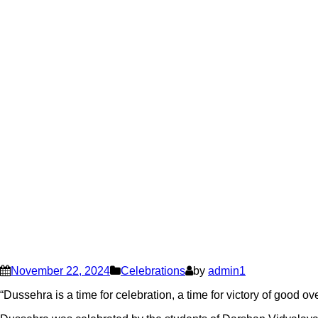
November 22, 2024
Celebrations
by
admin1
“Dussehra is a time for celebration, a time for victory of good ov