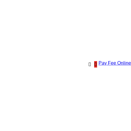
Pay Fee Online