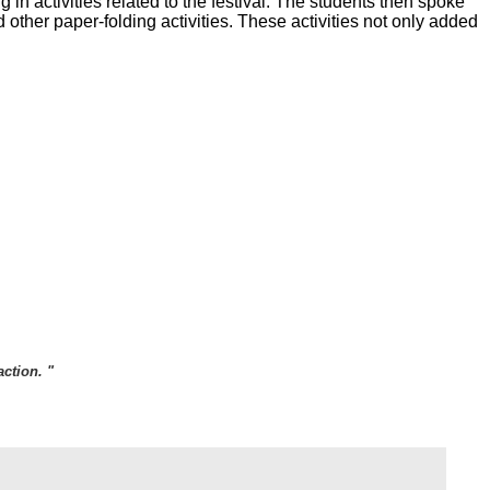
n activities related to the festival. The students then spoke
 other paper-folding activities. These activities not only added
ction. "