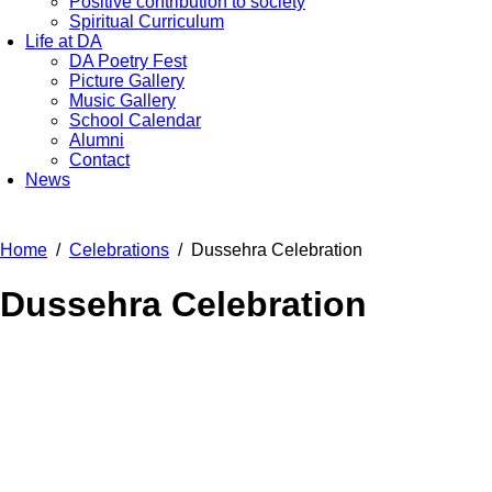
Positive contribution to society
Spiritual Curriculum
Life at DA
DA Poetry Fest
Picture Gallery
Music Gallery
School Calendar
Alumni
Contact
News
Home
Celebrations
Dussehra Celebration
Dussehra Celebration