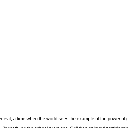
er evil, a time when the world sees the example of the power of go