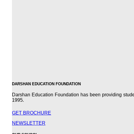
DARSHAN EDUCATION FOUNDATION
Darshan Education Foundation has been providing students
1995.
GET BROCHURE
NEWSLETTER