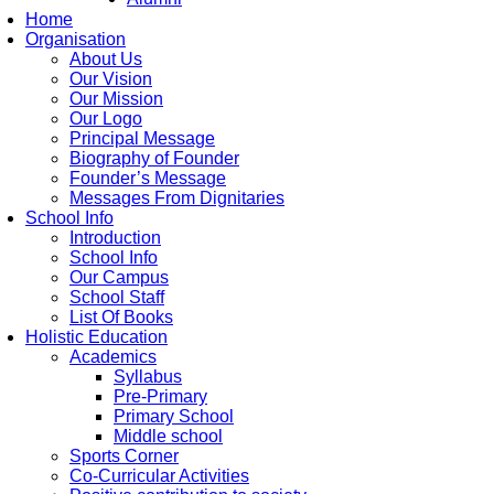
Home
Organisation
About Us
Our Vision
Our Mission
Our Logo
Principal Message
Biography of Founder
Founder’s Message
Messages From Dignitaries
School Info
Introduction
School Info
Our Campus
School Staff
List Of Books
Holistic Education
Academics
Syllabus
Pre-Primary
Primary School
Middle school
Sports Corner
Co-Curricular Activities