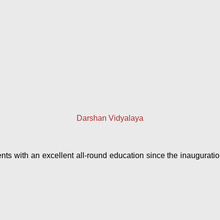
Darshan Vidyalaya
 with an excellent all-round education since the inauguration 