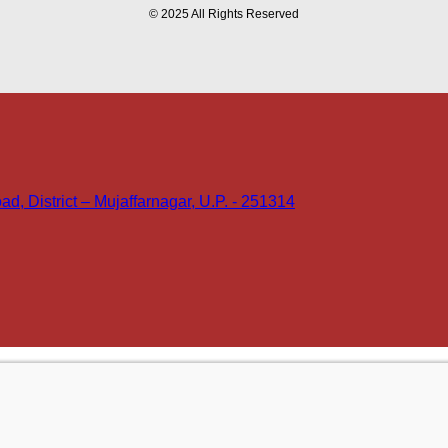
© 2025 All Rights Reserved
d, District – Mujaffarnagar, U.P. - 251314