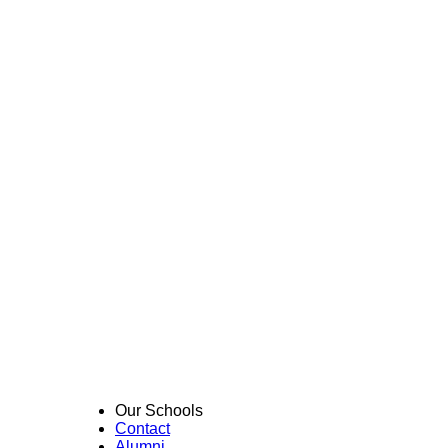
Our Schools
Contact
Alumni