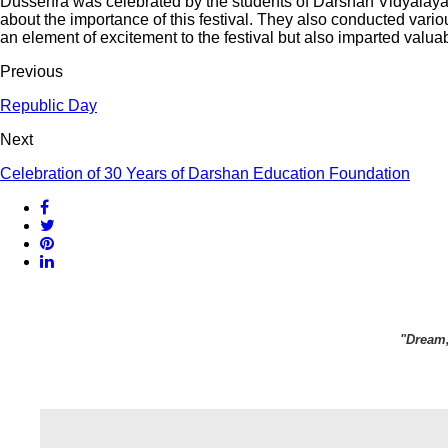
Dussehra was celebrated by the students of Darshan Vidyalaya, J
about the importance of this festival. They also conducted variou
an element of excitement to the festival but also imparted valuabl
Previous
Republic Day
Next
Celebration of 30 Years of Darshan Education Foundation
"Dream,