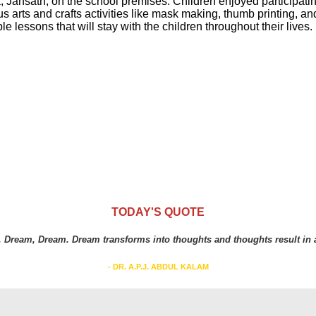
ansath, on the school premises. Children enjoyed participating i
s arts and crafts activities like mask making, thumb printing, and
e lessons that will stay with the children throughout their lives.
TODAY'S QUOTE
 Dream, Dream. Dream transforms into thoughts and thoughts result in a
- DR. A.P.J. ABDUL KALAM