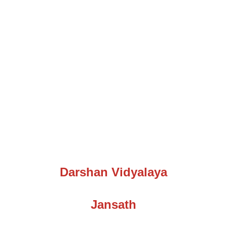
Darshan Vidyalaya
Jansath