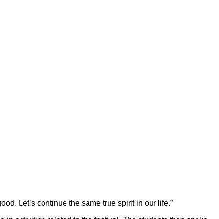
od. Let’s continue the same true spirit in our life.”